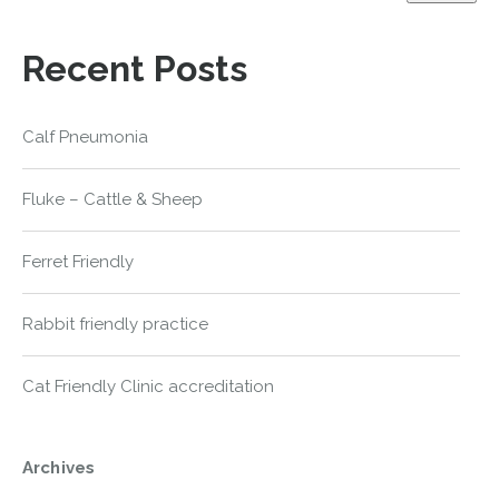
Recent Posts
Calf Pneumonia
Fluke – Cattle & Sheep
Ferret Friendly
Rabbit friendly practice
Cat Friendly Clinic accreditation
Archives