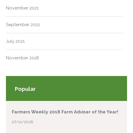
November 2021
September 2021
July 2021
November 2018
Popular
Farmers Weekly 2018 Farm Adviser of the Year!
27/11/2018