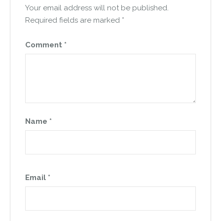
Your email address will not be published.
Required fields are marked
*
Comment
*
Name
*
Email
*