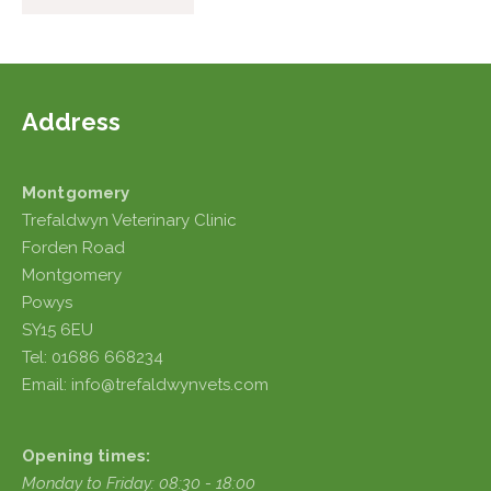
Address
Montgomery
Trefaldwyn Veterinary Clinic
Forden Road
Montgomery
Powys
SY15 6EU
Tel: 01686 668234
Email: info@trefaldwynvets.com
Opening times:
Monday to Friday: 08:30 - 18:00