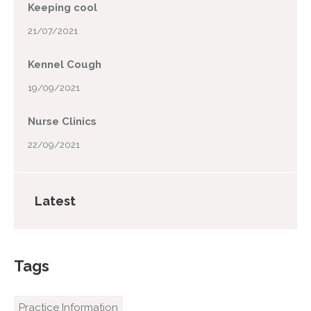
Keeping cool
21/07/2021
Kennel Cough
19/09/2021
Nurse Clinics
22/09/2021
Latest
Tags
Practice Information