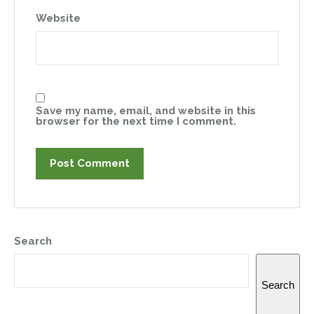
Website
Save my name, email, and website in this
browser for the next time I comment.
Search
Search