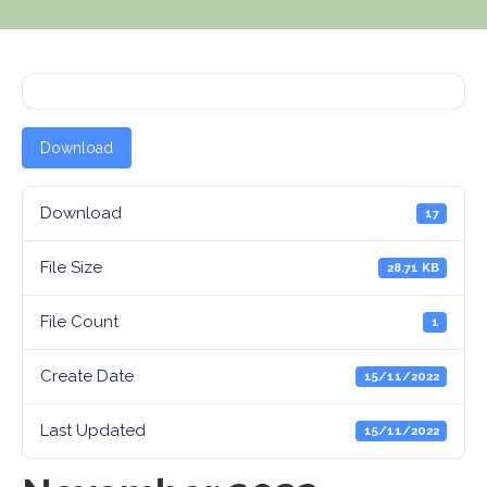
Download
Download
17
File Size
28.71 KB
File Count
1
Create Date
15/11/2022
Last Updated
15/11/2022