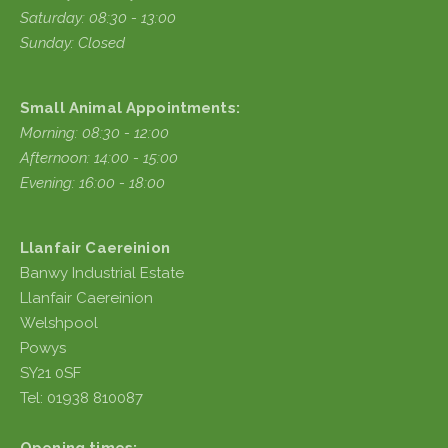
Saturday: 08:30 - 13:00
Sunday: Closed
Small Animal Appointments:
Morning: 08:30 - 12:00
Afternoon: 14:00 - 15:00
Evening: 16:00 - 18:00
Llanfair Caereinion
Banwy Industrial Estate
Llanfair Caereinion
Welshpool
Powys
SY21 0SF
Tel: 01938 810087