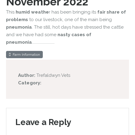
November 2022
This
humid weathe
r has been bringing its
fair share of
problems
to our livestock, one of the main being
pneumonia
. The still, hot days have stressed the cattle
and we have had some
nasty cases of
pneumonia
.........................
Farm Information
Author:
Trefaldwyn Vets
Category:
Leave a Reply