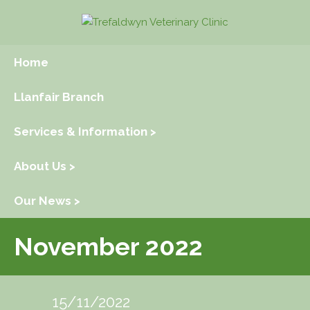
Home
Llanfair Branch
Services & Information >
About Us >
Our News >
November 2022
15/11/2022