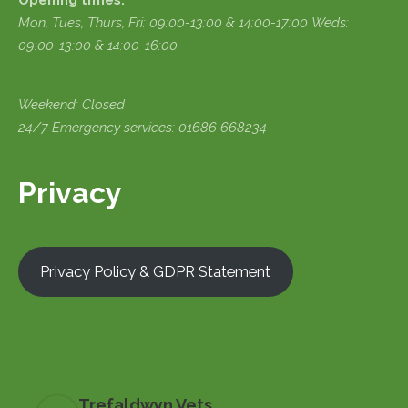
Opening times:
Mon, Tues, Thurs, Fri:
09:00-13:00 & 14:00-17:00
Weds:
09:00-13:00 & 14:00-16:00
Weekend: Closed
24/7 Emergency services: 01686 668234
Privacy
Privacy Policy & GDPR Statement
Trefaldwyn Vets