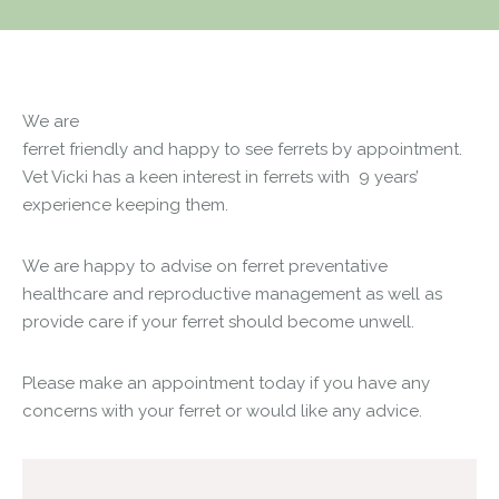
We are
ferret friendly and happy to see ferrets by appointment.
Vet Vicki has a keen interest in ferrets with 9 years’
experience keeping them.
We are happy to advise on ferret preventative
healthcare and reproductive management as well as
provide care if your ferret should become unwell.
Please make an appointment today if you have any
concerns with your ferret or would like any advice.