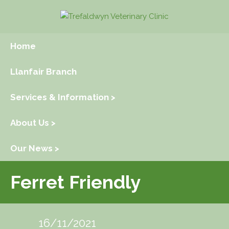
Home
Llanfair Branch
Services & Information >
About Us >
Our News >
Ferret Friendly
16/11/2021