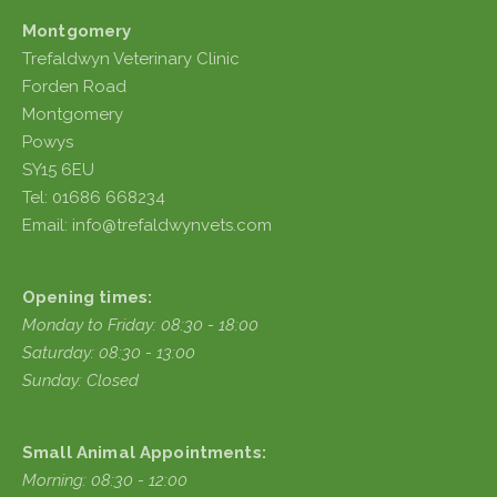
Montgomery
Trefaldwyn Veterinary Clinic
Forden Road
Montgomery
Powys
SY15 6EU
Tel: 01686 668234
Email: info@trefaldwynvets.com
Opening times:
Monday to Friday: 08:30 - 18:00
Saturday: 08:30 - 13:00
Sunday: Closed
Small Animal Appointments:
Morning: 08:30 - 12:00