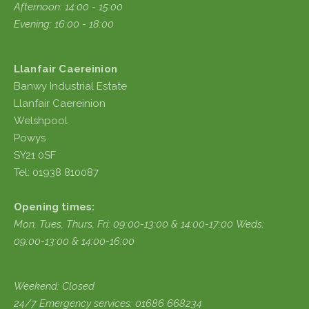
Afternoon: 14:00 - 15:00
Evening: 16:00 - 18:00
Llanfair Caereinion
Banwy Industrial Estate
Llanfair Caereinion
Welshpool
Powys
SY21 0SF
Tel: 01938 810087
Opening times:
Mon, Tues, Thurs, Fri:
09:00-13:00 & 14:00-17:00
Weds:
09:00-13:00 & 14:00-16:00
Weekend: Closed
24/7 Emergency services: 01686 668234