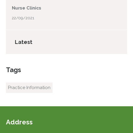
Nurse Clinics
22/09/2021
Latest
Tags
Practice Information
Address