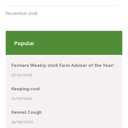
November 2018
Popular
Farmers Weekly 2018 Farm Adviser of the Year!
27/11/2018
Keeping cool
21/07/2021
Kennel Cough
19/09/2021