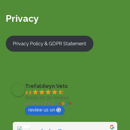
Privacy
Privacy Policy & GDPR Statement
Trefaldwyn Vets
4.5
Based on 35 reviews
powered by
G
o
o
g
l
e
review us on