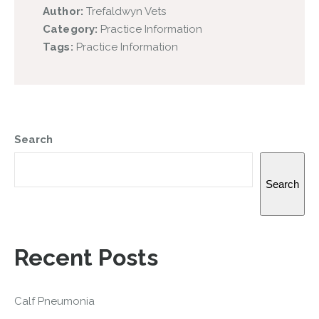
Author:
Trefaldwyn Vets
Category:
Practice Information
Tags:
Practice Information
Search
Search
Recent Posts
Calf Pneumonia