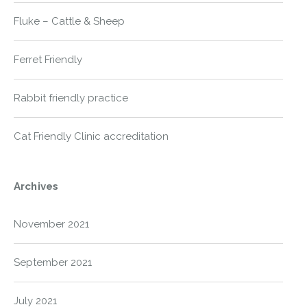
Fluke – Cattle & Sheep
Ferret Friendly
Rabbit friendly practice
Cat Friendly Clinic accreditation
Archives
November 2021
September 2021
July 2021