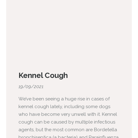
Kennel Cough
19/09/2021
We’ve been seeing a huge rise in cases of
kennel cough lately, including some dogs
who have become very unwell with it. Kennel
cough can be caused by multiple infectious
agents, but the most common are Bordetella
bronchiseptica (a bacteria) and Parainfluenza