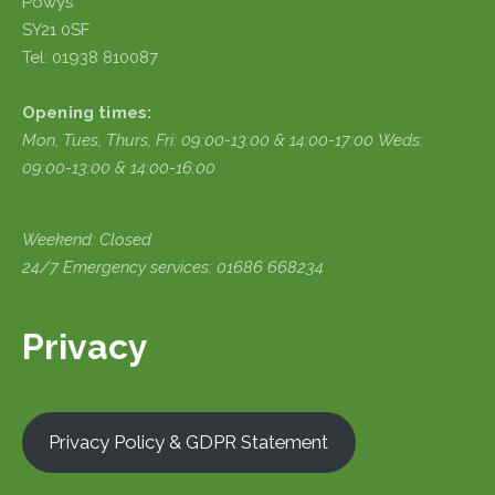
Powys
SY21 0SF
Tel: 01938 810087
Opening times:
Mon, Tues, Thurs, Fri:
09:00-13:00 & 14:00-17:00
Weds:
09:00-13:00 & 14:00-16:00
Weekend: Closed
24/7 Emergency services: 01686 668234
Privacy
Privacy Policy & GDPR Statement