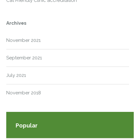
Cat Friendly Clinic accreditation
Archives
November 2021
September 2021
July 2021
November 2018
Popular