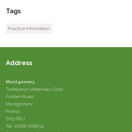
Tags
Practice Information
Address
Montgomery
Trefaldwyn Veterinary Clinic
Forden Road
Montgomery
Powys
SY15 6EU
Tel: 01686 668234