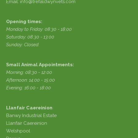
Email: info@trefaldwynvets.com
Opening times:
Monday to Friday: 08:30 - 18:00
Saturday: 08:30 - 13:00
Sunday: Closed
Small Animal Appointments:
Morning: 08:30 - 12:00
Afternoon: 14:00 - 15:00
Evening: 16:00 - 18:00
Llanfair Caereinion
Banwy Industrial Estate
Llanfair Caereinion
Welshpool