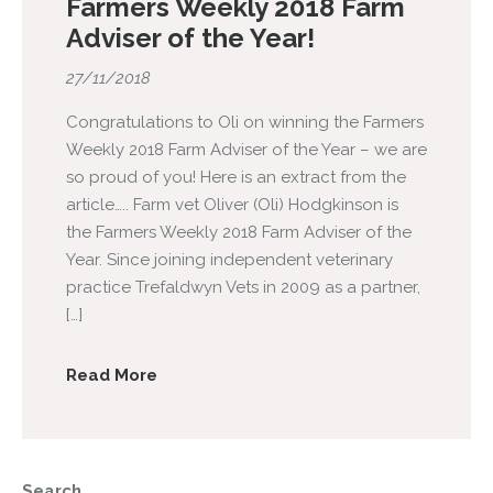
Farmers Weekly 2018 Farm
Adviser of the Year!
27/11/2018
Congratulations to Oli on winning the Farmers
Weekly 2018 Farm Adviser of the Year – we are
so proud of you! Here is an extract from the
article….. Farm vet Oliver (Oli) Hodgkinson is
the Farmers Weekly 2018 Farm Adviser of the
Year. Since joining independent veterinary
practice Trefaldwyn Vets in 2009 as a partner,
[…]
Read More
Search