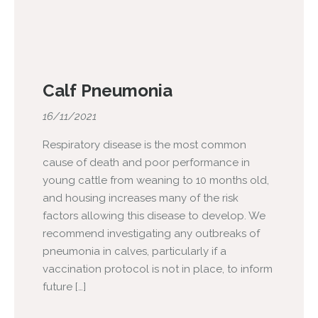
Calf Pneumonia
16/11/2021
Respiratory disease is the most common
cause of death and poor performance in
young cattle from weaning to 10 months old,
and housing increases many of the risk
factors allowing this disease to develop. We
recommend investigating any outbreaks of
pneumonia in calves, particularly if a
vaccination protocol is not in place, to inform
future […]