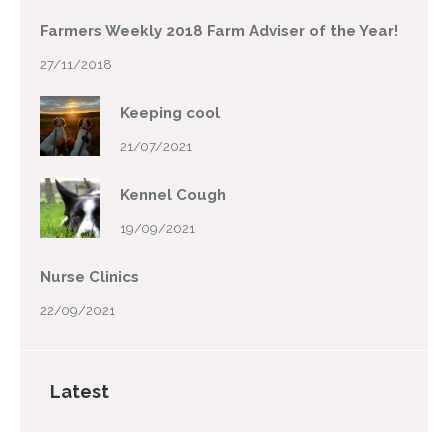
Farmers Weekly 2018 Farm Adviser of the Year!
27/11/2018
Keeping cool
21/07/2021
Kennel Cough
19/09/2021
Nurse Clinics
22/09/2021
Latest