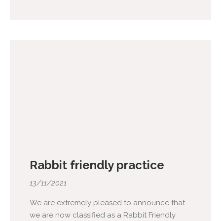
Rabbit friendly practice
13/11/2021
We are extremely pleased to announce that
we are now classified as a Rabbit Friendly