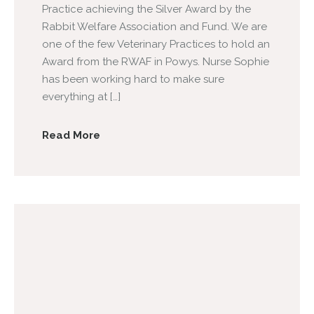
Practice achieving the Silver Award by the
Rabbit Welfare Association and Fund. We are
one of the few Veterinary Practices to hold an
Award from the RWAF in Powys. Nurse Sophie
has been working hard to make sure
everything at […]
Read More