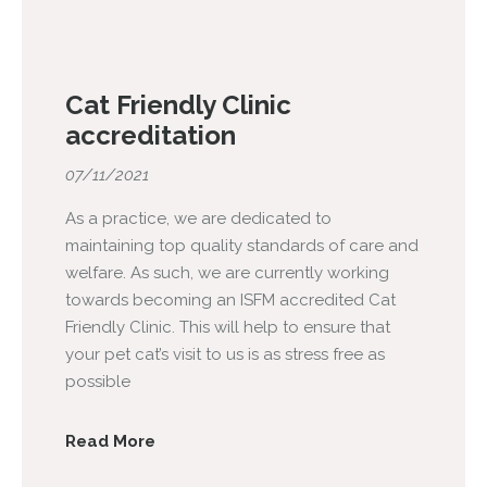
Cat Friendly Clinic
accreditation
07/11/2021
As a practice, we are dedicated to
maintaining top quality standards of care and
welfare. As such, we are currently working
towards becoming an ISFM accredited Cat
Friendly Clinic. This will help to ensure that
your pet cat’s visit to us is as stress free as
possible
Read More