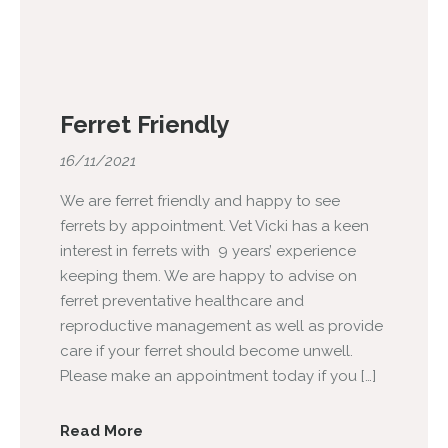
Ferret Friendly
16/11/2021
We are ferret friendly and happy to see
ferrets by appointment. Vet Vicki has a keen
interest in ferrets with 9 years’ experience
keeping them. We are happy to advise on
ferret preventative healthcare and
reproductive management as well as provide
care if your ferret should become unwell.
Please make an appointment today if you […]
Read More