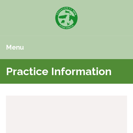
Menu
Practice Information