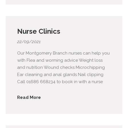
Nurse Clinics
22/09/2021
Our Montgomery Branch nurses can help you
with Flea and worming advice Weight loss
and nutrition Wound checks Microchipping
Ear cleaning and anal glands Nail clipping
Call 01686 668234 to book in with a nurse
Read More