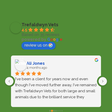
Trefaldwyn Vets
4.5
Based on 35 reviews
powered by
G
o
o
g
l
e
review us on
Ali Jones
4 months ago
I've been a client for years now and even 
W
though I've moved further away, I've remained 
d
with Trefaldwyn Vets for both large and small 
wi
animals due to the brilliant service they 
o
provide. Over the years they've provided care 
ar
for my sheepdogs, a litter of pups, and a 
e