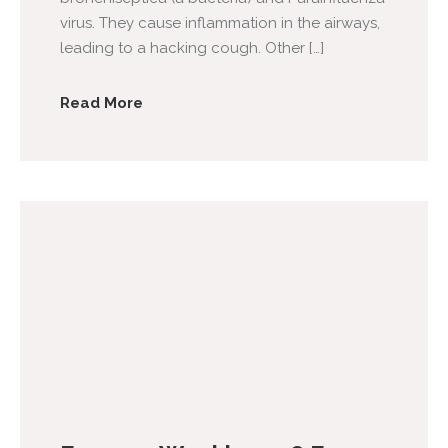
virus. They cause inflammation in the airways,
leading to a hacking cough. Other […]
Read More