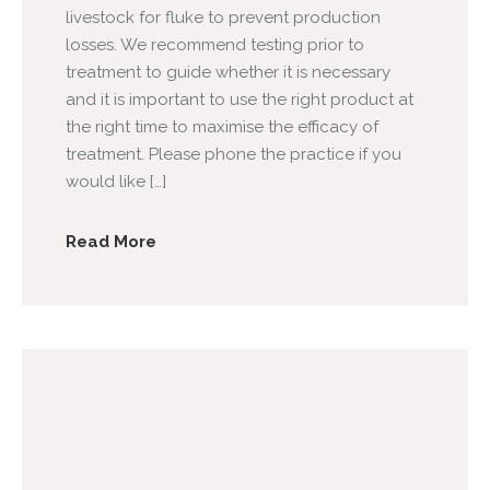
livestock for fluke to prevent production
losses. We recommend testing prior to
treatment to guide whether it is necessary
and it is important to use the right product at
the right time to maximise the efficacy of
treatment. Please phone the practice if you
would like […]
Read More