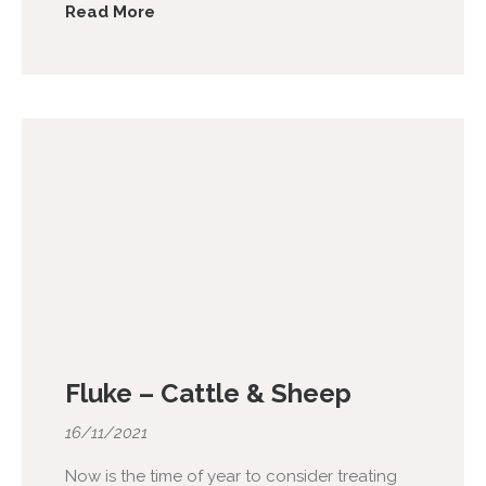
Read More
Fluke – Cattle & Sheep
16/11/2021
Now is the time of year to consider treating