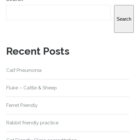
Search
Recent Posts
Calf Pneumonia
Fluke – Cattle & Sheep
Ferret Friendly
Rabbit friendly practice