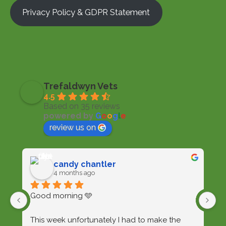
Privacy Policy & GDPR Statement
Trefaldwyn Vets
4.5
Based on 35 reviews
powered by
G
o
o
g
l
e
review us on
candy chantler
4 months ago
Good morning 🩵
I'
t
This week unfortunately I had to make the 
wi