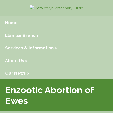
Home
Llanfair Branch
Services & Information >
About Us >
Our News >
Enzootic Abortion of
Ewes