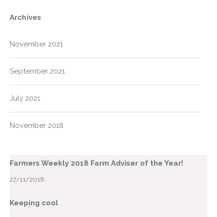
Archives
November 2021
September 2021
July 2021
November 2018
Farmers Weekly 2018 Farm Adviser of the Year!
27/11/2018
Keeping cool