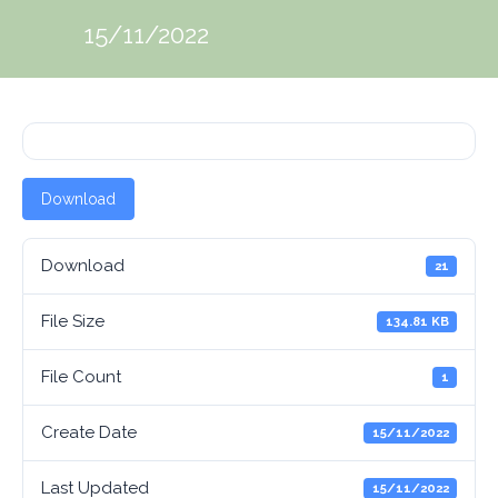
15/11/2022
Download
Download
21
File Size
134.81 KB
File Count
1
Create Date
15/11/2022
Last Updated
15/11/2022