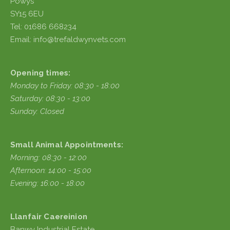
Powys
SY15 6EU
Tel: 01686 668234
Email: info@trefaldwynvets.com
Opening times:
Monday to Friday: 08:30 - 18:00
Saturday: 08:30 - 13:00
Sunday: Closed
Small Animal Appointments:
Morning: 08:30 - 12:00
Afternoon: 14:00 - 15:00
Evening: 16:00 - 18:00
Llanfair Caereinion
Banwy Industrial Estate