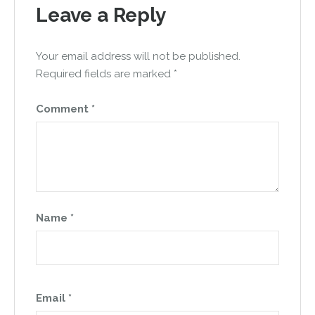
Leave a Reply
Your email address will not be published.
Required fields are marked
*
Comment
*
Name
*
Email
*