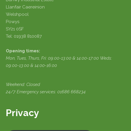
Llanfair Caereinion
Welshpool
Powys
SY21 0SF
Tel: 01938 810087
Opening times:
Mon, Tues, Thurs, Fri:
09:00-13:00 & 14:00-17:00
Weds:
09:00-13:00 & 14:00-16:00
Weekend: Closed
24/7 Emergency services: 01686 668234
Privacy