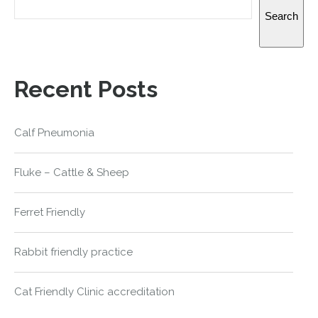
Search
Recent Posts
Calf Pneumonia
Fluke – Cattle & Sheep
Ferret Friendly
Rabbit friendly practice
Cat Friendly Clinic accreditation