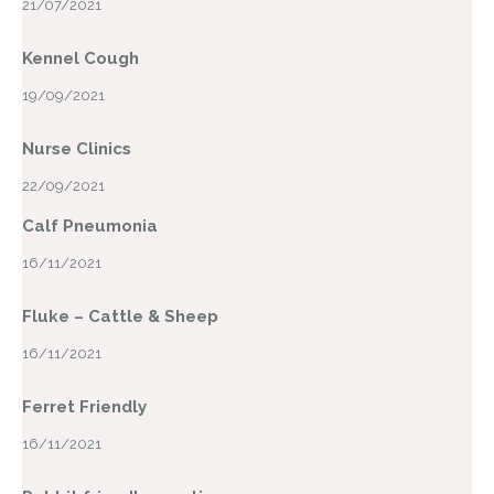
21/07/2021
Kennel Cough
19/09/2021
Nurse Clinics
22/09/2021
Calf Pneumonia
16/11/2021
Fluke – Cattle & Sheep
16/11/2021
Ferret Friendly
16/11/2021