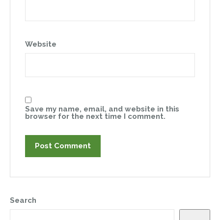
Website
Save my name, email, and website in this
browser for the next time I comment.
Search