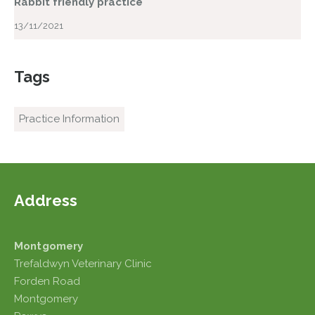
Rabbit friendly practice
13/11/2021
Tags
Practice Information
Address
Montgomery
Trefaldwyn Veterinary Clinic
Forden Road
Montgomery