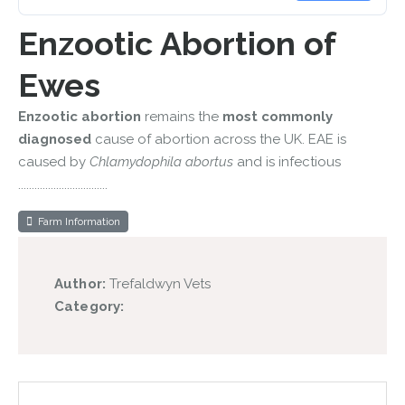
Enzootic Abortion of
Ewes
Enzootic abortion
remains the
most commonly
diagnosed
cause of abortion across the UK. EAE is
caused by
Chlamydophila abortus
and is infectious
.................................
Farm Information
Author:
Trefaldwyn Vets
Category: