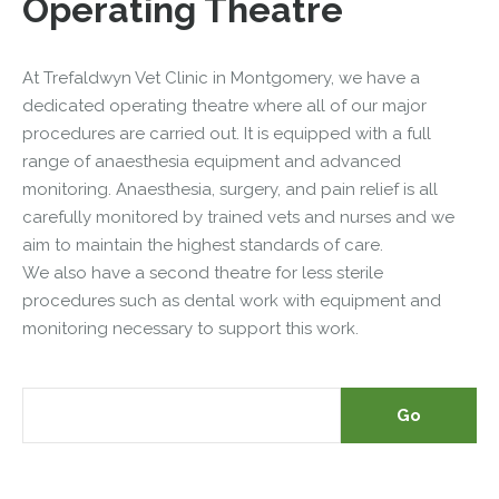
Operating Theatre
At Trefaldwyn Vet Clinic in Montgomery, we have a
dedicated operating theatre where all of our major
procedures are carried out. It is equipped with a full
range of anaesthesia equipment and advanced
monitoring. Anaesthesia, surgery, and pain relief is all
carefully monitored by trained vets and nurses and we
aim to maintain the highest standards of care.
We also have a second theatre for less sterile
procedures such as dental work with equipment and
monitoring necessary to support this work.