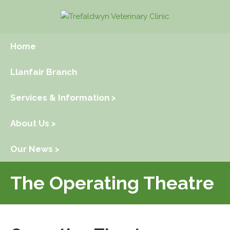
Home
Llanfair Branch
Services & Information >
About Us >
Our News >
The Operating Theatre