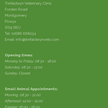
Trefaldwyn Veterinary Clinic
Forden Road
Montgomery
Powys
SY15 6EU
Tel: 01686 668234
Email: info@trefaldwynvets.com
Opening times:
Monday to Friday: 08:30 - 18:00
Saturday: 08:30 - 13:00
Sunday: Closed
Small Animal Appointments:
Morning: 08:30 - 12:00
Afternoon: 14:00 - 15:00
Evening: 16:00 - 18:00