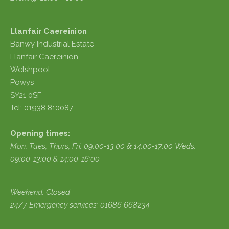
Llanfair Caereinion
Banwy Industrial Estate
Llanfair Caereinion
Welshpool
Powys
SY21 0SF
Tel: 01938 810087
Opening times:
Mon, Tues, Thurs, Fri:
09:00-13:00 & 14:00-17:00
Weds:
09:00-13:00 & 14:00-16:00
Weekend: Closed
24/7 Emergency services: 01686 668234