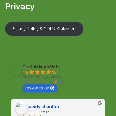
Privacy
Privacy Policy & GDPR Statement
Trefaldwyn Vets
4.5
Based on 35 reviews
powered by
G
o
o
g
l
e
review us on
candy chantler
4 months ago