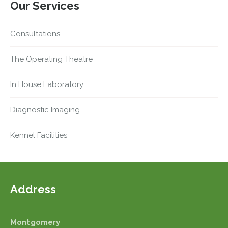
Our Services
Consultations
The Operating Theatre
In House Laboratory
Diagnostic Imaging
Kennel Facilities
Address
Montgomery