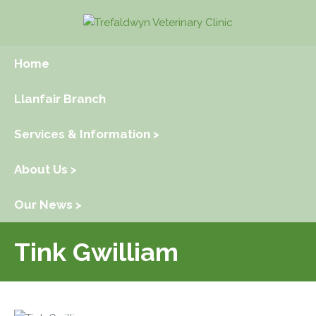
Home
Llanfair Branch
Services & Information >
About Us >
Our News >
Tink Gwilliam