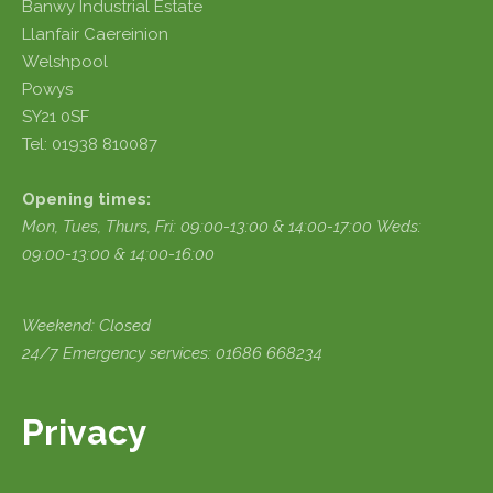
Banwy Industrial Estate
Llanfair Caereinion
Welshpool
Powys
SY21 0SF
Tel: 01938 810087
Opening times:
Mon, Tues, Thurs, Fri:
09:00-13:00 & 14:00-17:00
Weds:
09:00-13:00 & 14:00-16:00
Weekend: Closed
24/7 Emergency services: 01686 668234
Privacy