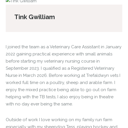
Tink Gwilliam
I joined the team as a Veterinary Care Assistant in January
2022 gaining practical experience with small animals
before starting my veterinary nursing course in
September 2023. I qualified as a Registered Veterinary
Nurse in March 2026. Before working at Trefaldwyn vets I
worked full time on a poultry, sheep and arable farm. I
enjoy the mixed practice being able to go out on farm
helping with the TB tests, I also enjoy being in theatre
with no day ever being the same.
Outside of work I love working on my family run farm
especially with my sheepdog Tess, playing hockey and