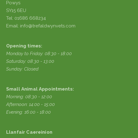
Powys
SY15 6EU
Tel: 01686 668234
Email: info@trefaldwynvets.com
Opening times:
Monday to Friday: 08:30 - 18:00
Saturday: 08:30 - 13:00
Sunday: Closed
Small Animal Appointments:
Morning: 08:30 - 12:00
Afternoon: 14:00 - 15:00
Evening: 16:00 - 18:00
Llanfair Caereinion