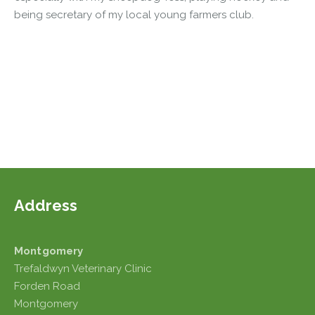
being secretary of my local young farmers club.
Address
Montgomery
Trefaldwyn Veterinary Clinic
Forden Road
Montgomery