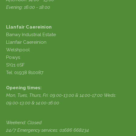
Evening: 16:00 - 18:00
Llanfair Caereinion
Banwy Industrial Estate
Llanfair Caereinion
Welshpool
Powys
SY21 0SF
Tel: 01938 810087
Opening times:
Mon, Tues, Thurs, Fri:
09:00-13:00 & 14:00-17:00
Weds:
09:00-13:00 & 14:00-16:00
Weekend: Closed
24/7 Emergency services: 01686 668234