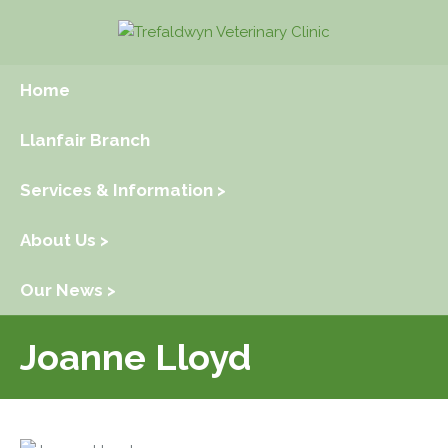
Home
Llanfair Branch
Services & Information >
About Us >
Our News >
Joanne Lloyd