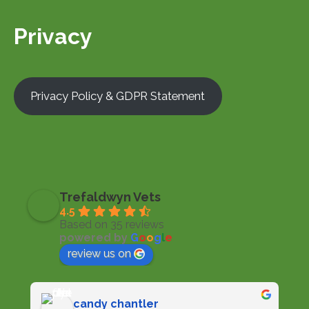
Privacy
Privacy Policy & GDPR Statement
Trefaldwyn Vets
4.5
Based on 35 reviews
powered by
G
o
o
g
l
e
review us on
candy chantler