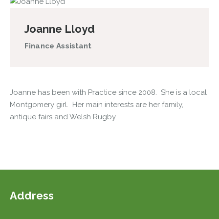
Joanne Lloyd
Finance Assistant
Joanne has been with Practice since 2008. She is a local
Montgomery girl. Her main interests are her family,
antique fairs and Welsh Rugby.
Address