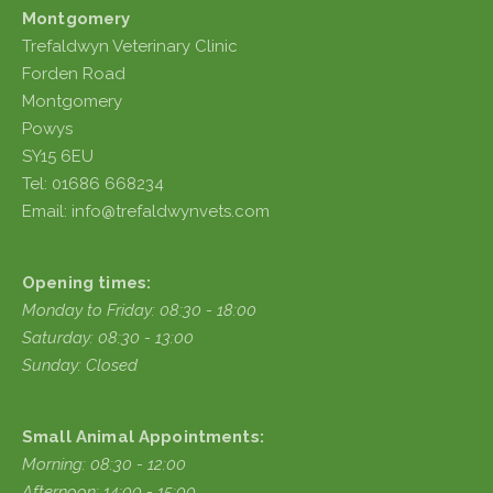
Montgomery
Trefaldwyn Veterinary Clinic
Forden Road
Montgomery
Powys
SY15 6EU
Tel: 01686 668234
Email: info@trefaldwynvets.com
Opening times:
Monday to Friday: 08:30 - 18:00
Saturday: 08:30 - 13:00
Sunday: Closed
Small Animal Appointments:
Morning: 08:30 - 12:00
Afternoon: 14:00 - 15:00